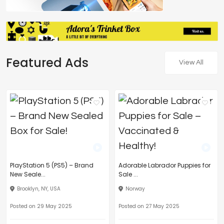
Featured Ads
View All
PlayStation 5 (PS5) – Brand
Adorable Labrador Puppies for
New Seale...
Sale ...
Brooklyn, NY, USA
Norway
Posted on 29 May 2025
Posted on 27 May 2025