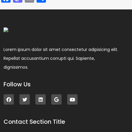
Lorem ipsum dolor sit amet consectetur adipisicing elit.
Repellat accusantium corrupti qui. Sapiente,
dignissimos.
Follow Us
Contact Section Title