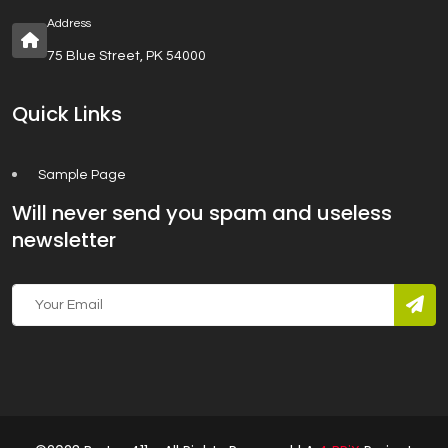
Address
75 Blue Street, PK 54000
Quick Links
Sample Page
Will never send you spam and useless
newsletter