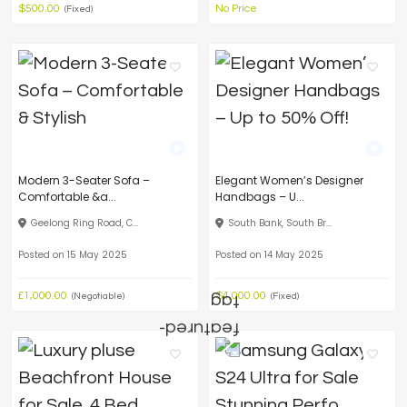
$500.00
No Price
(Fixed)
Modern 3-Seater Sofa –
Elegant Women’s Designer
Comfortable &a...
Handbags – U...
Geelong Ring Road, C...
South Bank, South Br...
Posted on 15 May 2025
Posted on 14 May 2025
£1,000.00
$4,000.00
(Negotiable)
(Fixed)