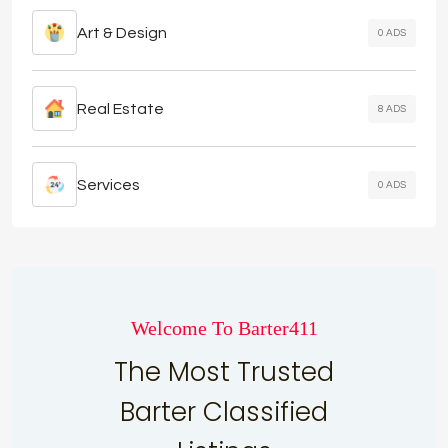
Art & Design
0 ADS
Real Estate
8 ADS
Services
0 ADS
Welcome To Barter411
The Most Trusted
Barter Classified