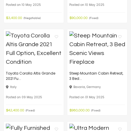
Posted on 10 May 2025
Posted on 10 May 2025
$3,400.00
$90,000.00
(Negotiable)
(Fixed)
Toyota Corolla Altis Grande
Steep Mountain Cabin Retreat,
2021 Fu...
3 Bed...
Italy
Bavaria, Germany
Posted on 09 May 2025
Posted on 01 May 2025
$42,400.00
$980,000.00
(Fixed)
(Fixed)