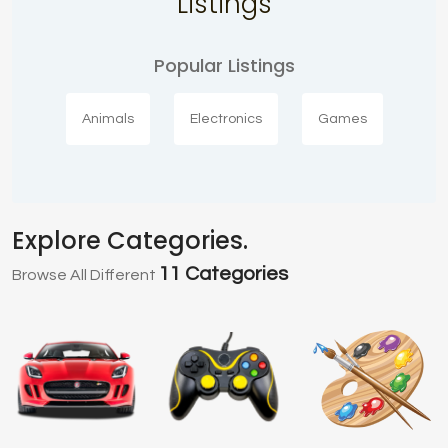
Listings
Popular Listings
Animals
Electronics
Games
Explore Categories.
11 Categories
Browse All Different