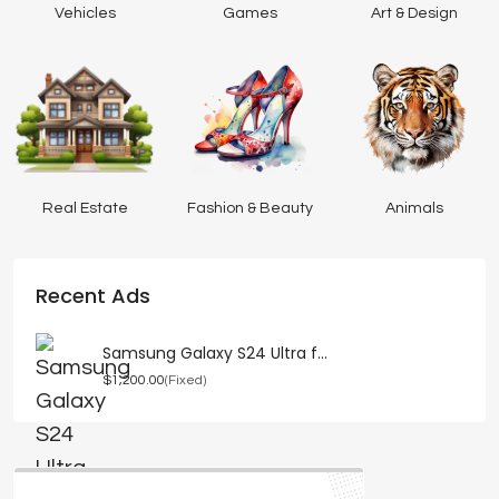
Vehicles
Games
Art & Design
Real Estate
Fashion & Beauty
Animals
Recent Ads
Samsung Galaxy S24 Ultra f...
$1,200.00
(Fixed)