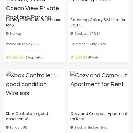
Luxury pluse Beachfront House
Samsung Galaxy S24 Ultra for
for S...
Sale S...
Norway
Brooklyn, NY, USA
Posted on 12 May 2025
Posted on 10 May 2025
$13,200.00
$1,200.00
(Negotiable)
(Fixed)
Xbox Controller in good
Cozy and Compact Apartment
condition W...
for Rent
London, UK
Brooklyn Bridge, New...