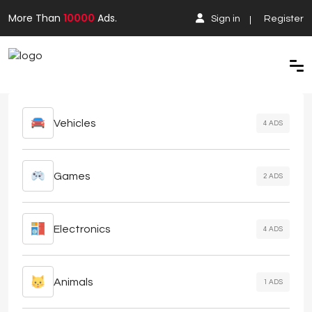
More Than
10000
Ads.
Sign in
Register
Vehicles
4 ADS
Games
2 ADS
Electronics
4 ADS
Animals
1 ADS