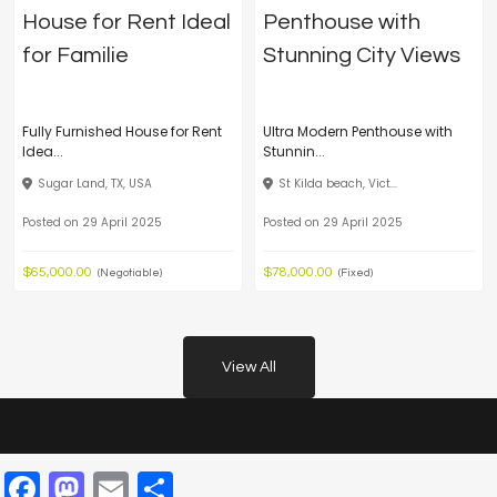
Fully Furnished House for Rent
Ultra Modern Penthouse with
Idea...
Stunnin...
Sugar Land, TX, USA
St Kilda beach, Vict...
Posted on 29 April 2025
Posted on 29 April 2025
$65,000.00
$78,000.00
(Negotiable)
(Fixed)
View All
Facebook
Mastodon
Email
Share