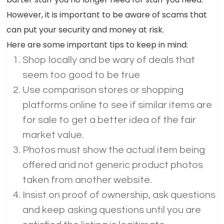
However, it is important to be aware of scams that
can put your security and money at risk.
Here are some important tips to keep in mind:
Shop locally and be wary of deals that
seem too good to be true
Use comparison stores or shopping
platforms online to see if similar items are
for sale to get a better idea of the fair
market value.
Photos must show the actual item being
offered and not generic product photos
taken from another website.
Insist on proof of ownership, ask questions
and keep asking questions until you are