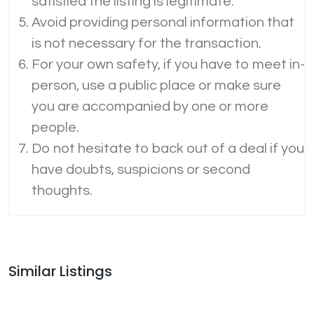
satisfied the listing is legitimate.
Avoid providing personal information that
is not necessary for the transaction.
For your own safety, if you have to meet in-
person, use a public place or make sure
you are accompanied by one or more
people.
Do not hesitate to back out of a deal if you
have doubts, suspicions or second
thoughts.
Similar Listings