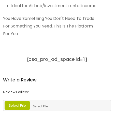
Ideal for Airbnb/investment rental income
You Have Something You Don't Need To Trade
For Something You Need, This is The Platform
For You.
[bsa_pro_ad_space id=1]
Write a Review
Review Gallery:
Select File
Select File