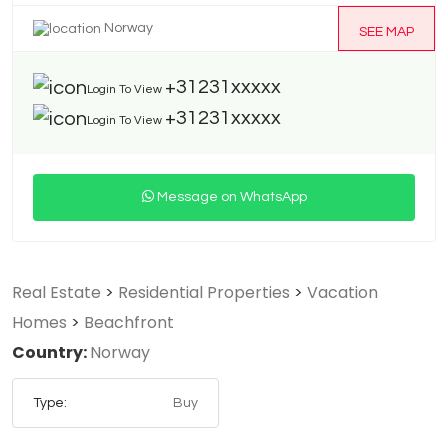
Norway
SEE MAP
+31231xxxxx
Login To View
+31231xxxxx
Login To View
Message on WhatsApp
Real Estate
>
Residential Properties
>
Vacation
Homes
>
Beachfront
Country:
Norway
Type:
Buy