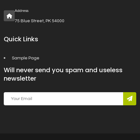
Address
75 Blue Street, PK 54000
Quick Links
Sample Page
Will never send you spam and useless
newsletter