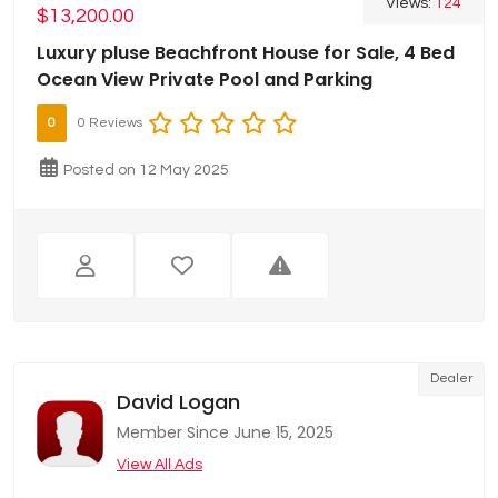
Views:
124
$13,200.00
Luxury pluse Beachfront House for Sale, 4 Bed
Ocean View Private Pool and Parking
0
0 Reviews
Posted on 12 May 2025
Dealer
David Logan
Member Since June 15, 2025
View All Ads