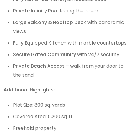
Private Infinity Pool
facing the ocean
Large Balcony & Rooftop Deck
with panoramic
views
Fully Equipped Kitchen
with marble countertops
Secure Gated Community
with 24/7 security
Private Beach Access
– walk from your door to
the sand
Additional Highlights:
Plot Size: 800 sq. yards
Covered Area: 5,200 sq. ft.
Freehold property