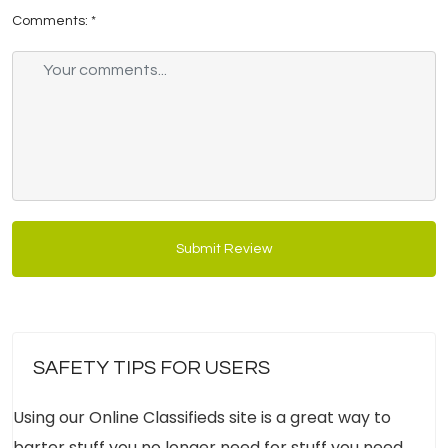
Comments:
*
Submit Review
SAFETY TIPS FOR USERS
Using our Online Classifieds site is a great way to
barter stuff you no longer need for stuff you need.