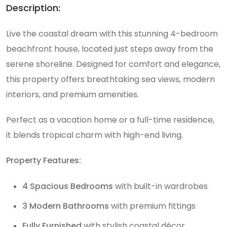
Description:
Live the coastal dream with this stunning 4-bedroom
beachfront house, located just steps away from the
serene shoreline. Designed for comfort and elegance,
this property offers breathtaking sea views, modern
interiors, and premium amenities.
Perfect as a vacation home or a full-time residence,
it blends tropical charm with high-end living.
Property Features:
4 Spacious Bedrooms
with built-in wardrobes
3 Modern Bathrooms
with premium fittings
Fully Furnished
with stylish coastal décor