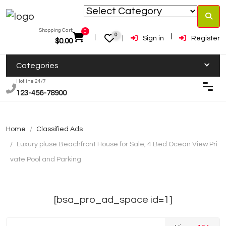
Shopping Cart:
0
0
Sign in
Register
$
0.00
Categories
Hotline 24/7
123-456-78900
Home
Classified Ads
Luxury pluse Beachfront House for Sale, 4 Bed Ocean View Pri
vate Pool and Parking
[bsa_pro_ad_space id=1]