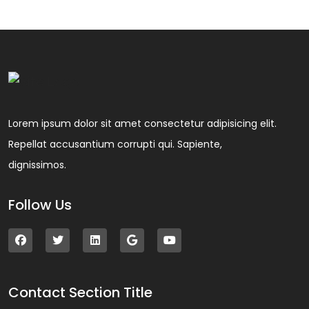
Lorem ipsum dolor sit amet consectetur adipisicing elit.
Repellat accusantium corrupti qui. Sapiente,
dignissimos.
Follow Us
Contact Section Title