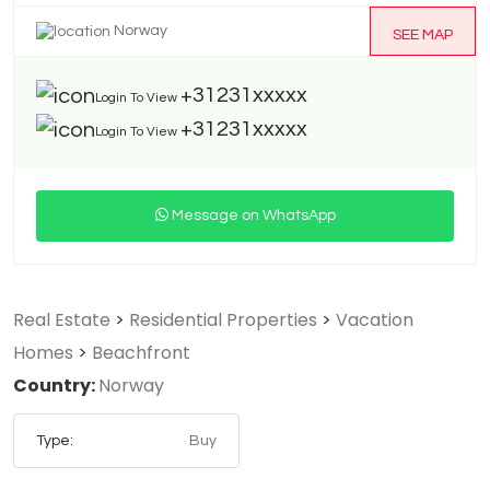
Norway
SEE MAP
+31231xxxxx
Login To View
+31231xxxxx
Login To View
Message on WhatsApp
Real Estate
>
Residential Properties
>
Vacation
Homes
>
Beachfront
Country:
Norway
Type:
Buy