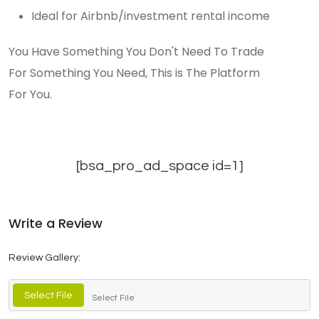
Ideal for Airbnb/investment rental income
You Have Something You Don't Need To Trade
For Something You Need, This is The Platform
For You.
[bsa_pro_ad_space id=1]
Write a Review
Review Gallery:
Select File
Select File