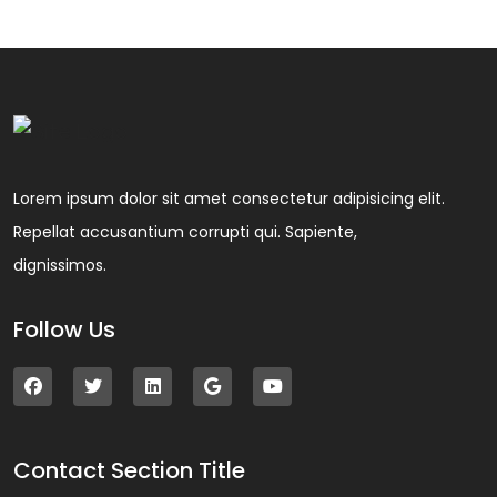
Lorem ipsum dolor sit amet consectetur adipisicing elit.
Repellat accusantium corrupti qui. Sapiente,
dignissimos.
Follow Us
Contact Section Title