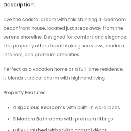
Description:
Live the coastal dream with this stunning 4-bedroom
beachfront house, located just steps away from the
serene shoreline. Designed for comfort and elegance,
this property offers breathtaking sea views, modern
interiors, and premium amenities.
Perfect as a vacation home or a full-time residence,
it blends tropical charm with high-end living.
Property Features:
4 Spacious Bedrooms
with built-in wardrobes
3 Modern Bathrooms
with premium fittings
Fully Furnished
with stylish coastal décor