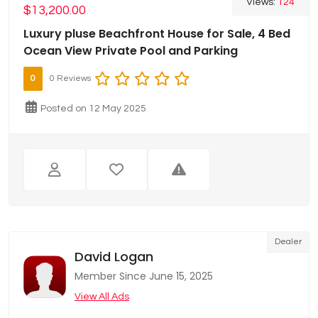
Views:
124
$13,200.00
Luxury pluse Beachfront House for Sale, 4 Bed
Ocean View Private Pool and Parking
0
0 Reviews
Posted on 12 May 2025
Dealer
David Logan
Member Since June 15, 2025
View All Ads