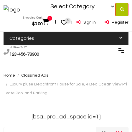
Shopping Cart:
0
0
Sign in
Register
$
0.00
Categories
Hotline 24/7
123-456-78900
Home
Classified Ads
Luxury pluse Beachfront House for Sale, 4 Bed Ocean View Pri
vate Pool and Parking
[bsa_pro_ad_space id=1]