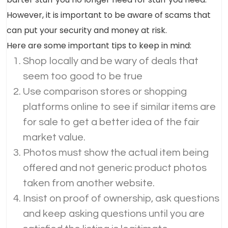
However, it is important to be aware of scams that
can put your security and money at risk.
Here are some important tips to keep in mind:
Shop locally and be wary of deals that
seem too good to be true
Use comparison stores or shopping
platforms online to see if similar items are
for sale to get a better idea of the fair
market value.
Photos must show the actual item being
offered and not generic product photos
taken from another website.
Insist on proof of ownership, ask questions
and keep asking questions until you are