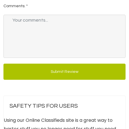
Comments:
*
Submit Review
SAFETY TIPS FOR USERS
Using our Online Classifieds site is a great way to
barter stuff you no longer need for stuff you need.