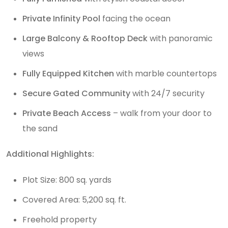
Private Infinity Pool
facing the ocean
Large Balcony & Rooftop Deck
with panoramic
views
Fully Equipped Kitchen
with marble countertops
Secure Gated Community
with 24/7 security
Private Beach Access
– walk from your door to
the sand
Additional Highlights:
Plot Size: 800 sq. yards
Covered Area: 5,200 sq. ft.
Freehold property