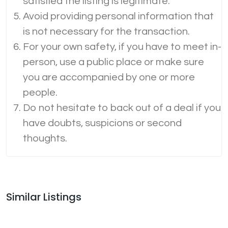
satisfied the listing is legitimate.
Avoid providing personal information that
is not necessary for the transaction.
For your own safety, if you have to meet in-
person, use a public place or make sure
you are accompanied by one or more
people.
Do not hesitate to back out of a deal if you
have doubts, suspicions or second
thoughts.
Similar Listings