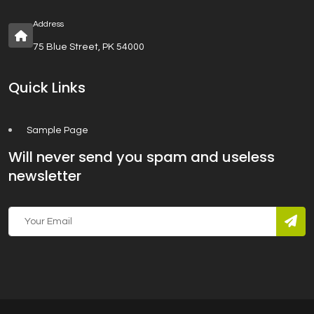
Address
75 Blue Street, PK 54000
Quick Links
Sample Page
Will never send you spam and useless
newsletter