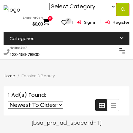
Shopping Cart:
0
0
Sign in
Register
$
0.00
Categories
Hotline 24/7
123-456-78900
Home
Fashion & Beauty
1 Ad(s) Found:
[bsa_pro_ad_space id=1]