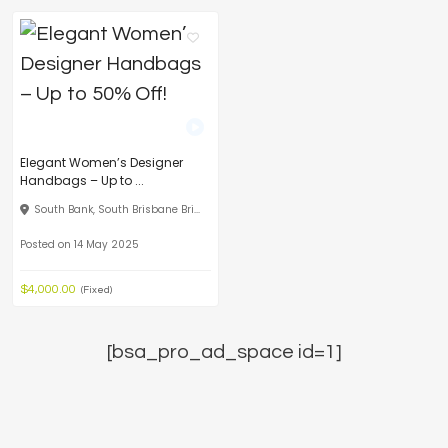
Elegant Women’s Designer
Handbags – Up to ...
South Bank, South Brisbane Bri...
Posted on 14 May 2025
$4,000.00
(Fixed)
[bsa_pro_ad_space id=1]