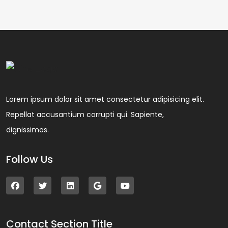
Lorem ipsum dolor sit amet consectetur adipisicing elit.
Repellat accusantium corrupti qui. Sapiente,
dignissimos.
Follow Us
Contact Section Title