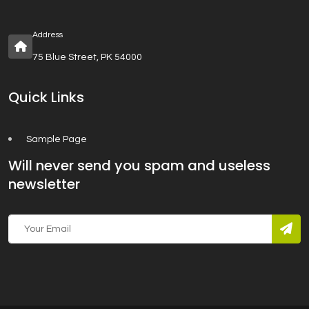
Address
75 Blue Street, PK 54000
Quick Links
Sample Page
Will never send you spam and useless
newsletter