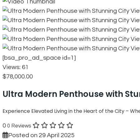
[bsa_pro_ad_space id=1]
Views:
61
$78,000.00
Ultra Modern Penthouse with Stu
Experience Elevated Living in the Heart of the City – W
0
0 Reviews
Posted on 29 April 2025