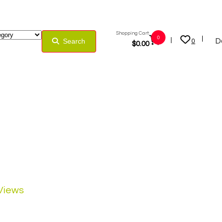
Shopping Cart:
0
D
Search
0
$
0.00
 Views