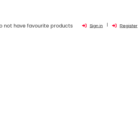
o not have favourite products
Sign in
Register