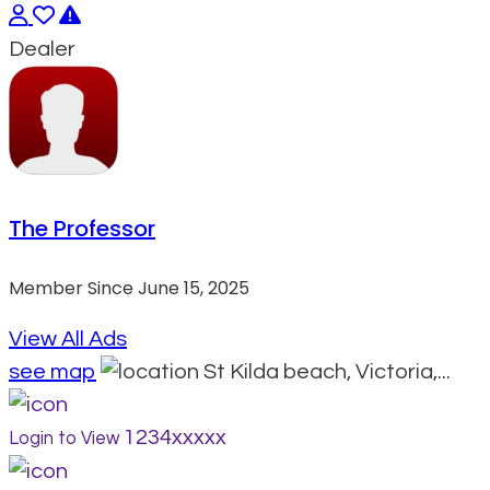
Dealer
The Professor
Member Since June 15, 2025
View All Ads
see map
St Kilda beach, Victoria,...
1234xxxxx
Login to View