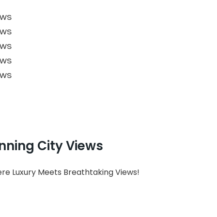
nning City Views
here Luxury Meets Breathtaking Views!