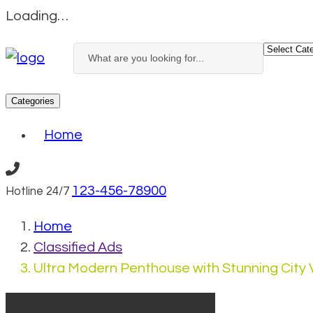
Loading…
Categories
Home
123-456-78900
Hotline 24/7
Home
Classified Ads
Ultra Modern Penthouse with Stunning City