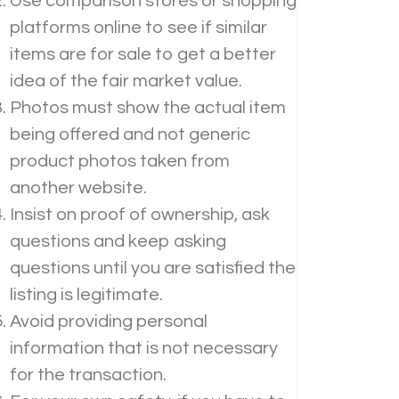
Use comparison stores or shopping
platforms online to see if similar
items are for sale to get a better
idea of the fair market value.
Photos must show the actual item
being offered and not generic
product photos taken from
another website.
Insist on proof of ownership, ask
questions and keep asking
questions until you are satisfied the
listing is legitimate.
Avoid providing personal
information that is not necessary
for the transaction.