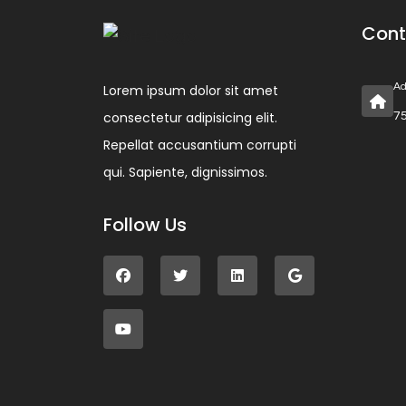
Cont
Ad
Lorem ipsum dolor sit amet
consectetur adipisicing elit.
75
Repellat accusantium corrupti
qui. Sapiente, dignissimos.
Follow Us