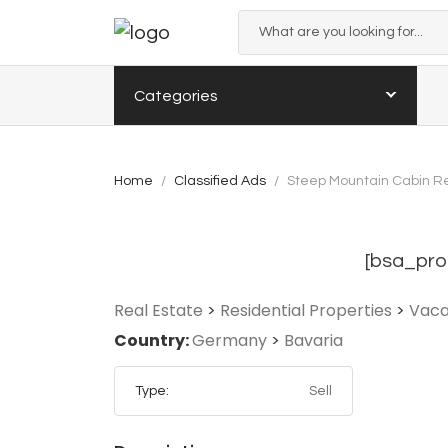
Categories
Home
Classified Ads
Steep Mountain Cabin Re
[bsa_pro
Real Estate
>
Residential Properties
>
Vaca
Country:
Germany
>
Bavaria
Type:
Sell