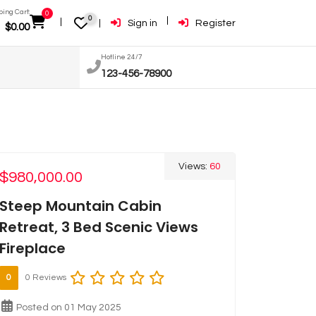
ing Cart:
0
0
Sign in
Register
$
0.00
Hotline 24/7
123-456-78900
Views:
60
$980,000.00
Steep Mountain Cabin
Retreat, 3 Bed Scenic Views
Fireplace
0
0 Reviews
Posted on 01 May 2025