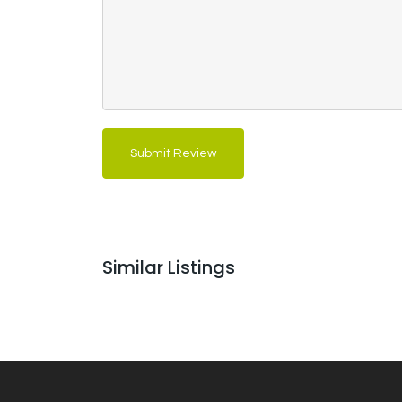
Submit Review
Similar Listings