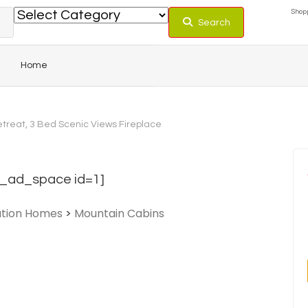
Shopp
Search
Home
treat, 3 Bed Scenic Views Fireplace
_ad_space id=1]
tion Homes
>
Mountain Cabins