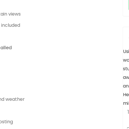
ain views
 included
alled
Us
wa
st
aw
an
He
und weather
mi
osting