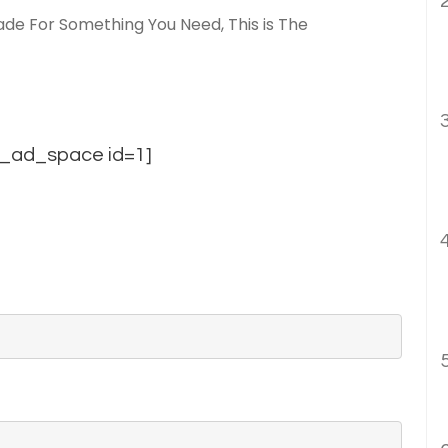
de For Something You Need, This is The
_ad_space id=1]