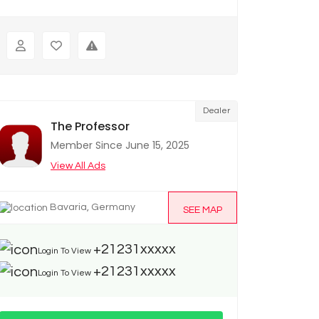
Dealer
The Professor
Member Since June 15, 2025
View All Ads
Bavaria, Germany
SEE MAP
+21231xxxxx
Login To View
+21231xxxxx
Login To View