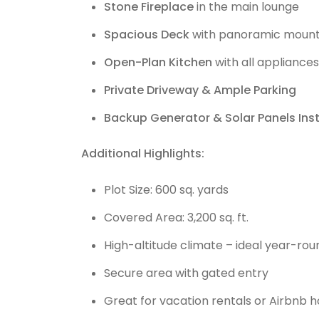
Stone Fireplace
in the main lounge
Spacious Deck
with panoramic mount
Open-Plan Kitchen
with all appliances
Private Driveway & Ample Parking
Backup Generator & Solar Panels Inst
Additional Highlights:
Plot Size: 600 sq. yards
Covered Area: 3,200 sq. ft.
High-altitude climate – ideal year-ro
Secure area with gated entry
Great for vacation rentals or Airbnb h