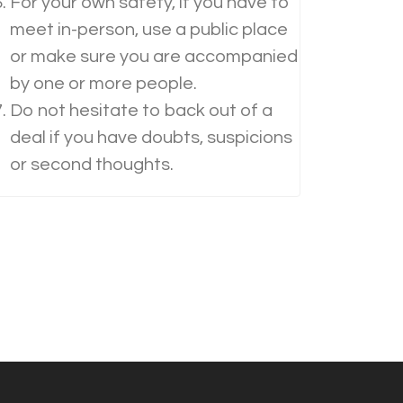
For your own safety, if you have to
meet in-person, use a public place
or make sure you are accompanied
by one or more people.
Do not hesitate to back out of a
deal if you have doubts, suspicions
or second thoughts.