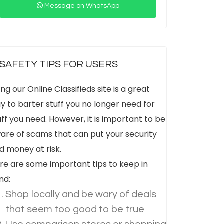
Message on WhatsApp
SAFETY TIPS FOR USERS
ing our Online Classifieds site is a great
y to barter stuff you no longer need for
uff you need. However, it is important to be
are of scams that can put your security
d money at risk.
re are some important tips to keep in
nd:
Shop locally and be wary of deals
that seem too good to be true