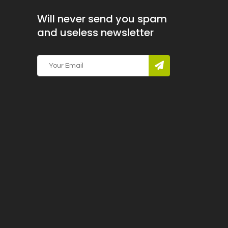
Will never send you spam
and useless newsletter