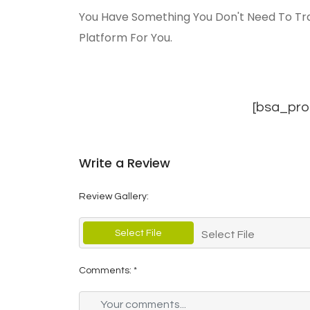
You Have Something You Don't Need To Tra
Platform For You.
[bsa_pro
Write a Review
Review Gallery:
Select File
Select File
Comments:
*