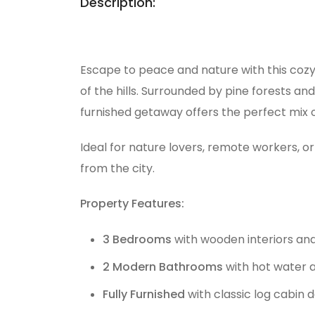
Description:
Escape to peace and nature with this coz
of the hills. Surrounded by pine forests and
furnished getaway offers the perfect mix
Ideal for nature lovers, remote workers, o
from the city.
Property Features:
3 Bedrooms
with wooden interiors and 
2 Modern Bathrooms
with hot water a
Fully Furnished
with classic log cabin 