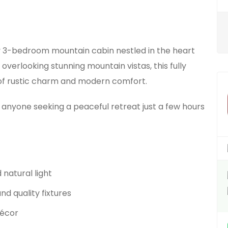
y 3-bedroom mountain cabin nestled in the heart
 overlooking stunning mountain vistas, this fully
 of rustic charm and modern comfort.
r anyone seeking a peaceful retreat just a few hours
natural light
nd quality fixtures
décor