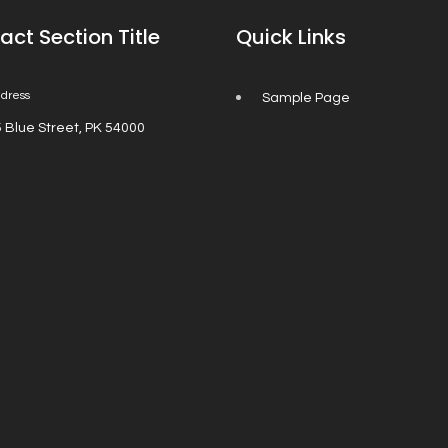
act Section Title
Quick Links
dress
Sample Page
 Blue Street, PK 54000