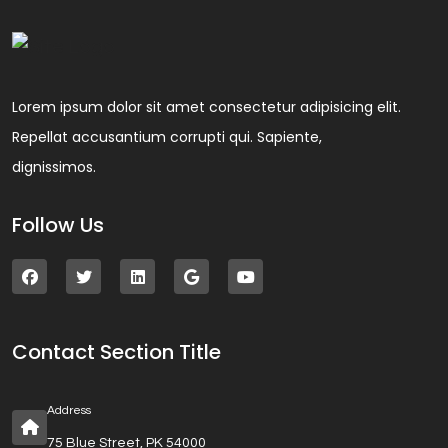
Lorem ipsum dolor sit amet consectetur adipisicing elit.
Repellat accusantium corrupti qui. Sapiente,
dignissimos.
Follow Us
Contact Section Title
Address
75 Blue Street, PK 54000