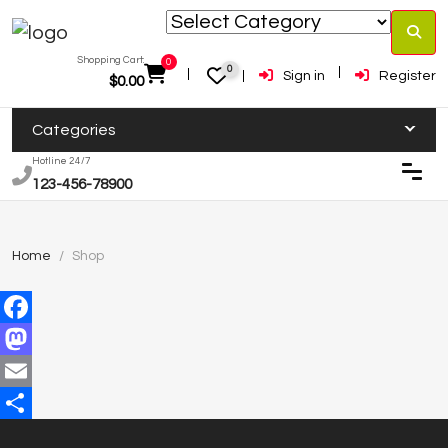
Shopping Cart:
0
0
Sign in
Register
$
0.00
Categories
Hotline 24/7
123-456-78900
Home
Shop
Facebook
Mastodon
Email
Share