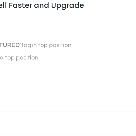
ell Faster and Upgrade
TURED"
tag in top position
to top position