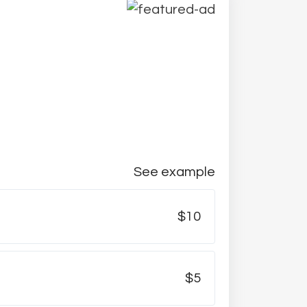
See example
$10
$5