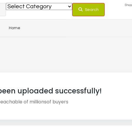
Shopp
Search
Home
been uploaded successfully!
 reachable of
millions
of buyers