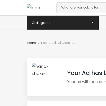
Categories
Home
Featured Ad Checkout
Your Ad has 
Your ad will soon be