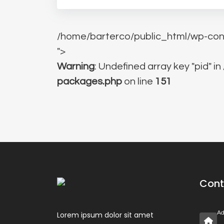
/home/barterco/public_html/wp-con
">
Warning
: Undefined array key "pid" in
packages.php
on line
151
Cont
Ad
Lorem ipsum dolor sit amet