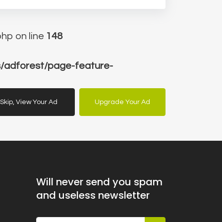
hp on line
148
/adforest/page-feature-
Skip, View Your Ad
Upgrade Your Ad
Will never send you spam
and useless newsletter