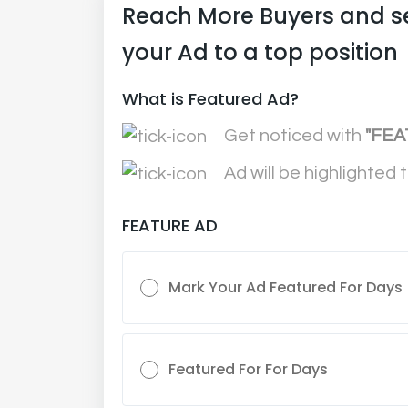
Reach More Buyers and s
your Ad to a top position
What is Featured Ad?
Get noticed with
"FEA
Ad will be highlighted 
FEATURE AD
Mark Your Ad Featured For Days
Featured For For Days