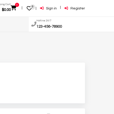
ing Cart:
0
0
Sign in
Register
$
0.00
Hotline 24/7
123-456-78900