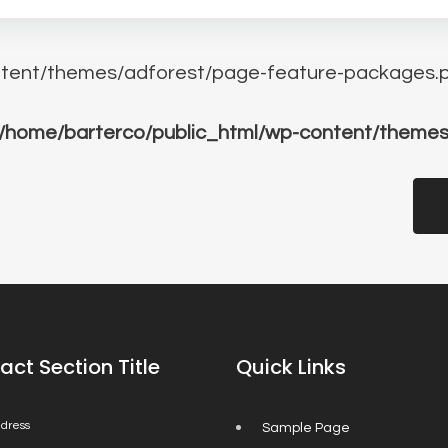
tent/themes/adforest/page-feature-packages.p
/home/barterco/public_html/wp-content/themes
act Section Title
Quick Links
dress
Sample Page