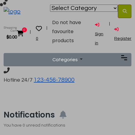
Do not have
Shopping
favourite
0
Cart:
Sign
$
0.00
0
Register
products
in
Categories
123-456-78900
Hotline 24/7
Notifications
You have
0
unread notifications