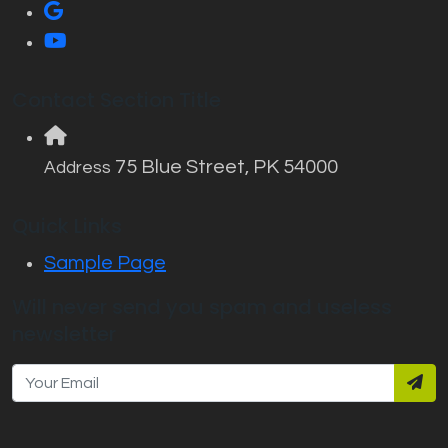
Contact Section Title
75 Blue Street, PK 54000
Address
Quick Links
Sample Page
Will never send you spam and useless
newsletter