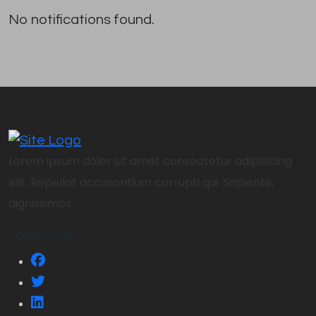
No notifications found.
Lorem ipsum dolor sit amet consectetur adipisicing
elit. Repellat accusantium corrupti qui. Sapiente,
dignissimos.
Follow Us