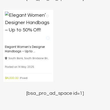
Elegant Women’s Designer
Handbags – Up to ...
South Bank, South Brisbane Bri...
Posted on 14 May 2025
$4,000.00
(Fixed)
[bsa_pro_ad_space id=1]