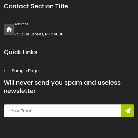
Contact Section Title
Address
75 Blue Street, PK 54000
Quick Links
Sample Page
Will never send you spam and useless
newsletter