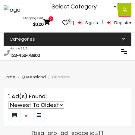
Shopping Cart:
0
0
Sign in
Register
$
0.00
Categories
Hotline 24/7
123-456-78900
Home
Queensland
Brisbane
1 Ad(s) Found:
[bsa_pro_ad_space id=1]