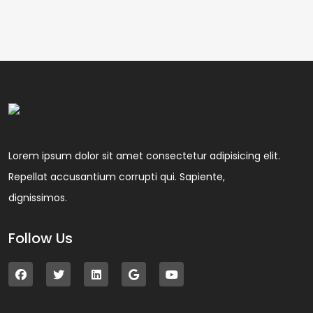
Lorem ipsum dolor sit amet consectetur adipisicing elit.
Repellat accusantium corrupti qui. Sapiente,
dignissimos.
Follow Us