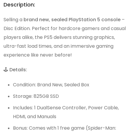
Description:
Selling a
brand new, sealed PlayStation 5 console
–
Disc Edition. Perfect for hardcore gamers and casual
players alike, the PS5 delivers stunning graphics,
ultra-fast load times, and an immersive gaming
experience like never before!
🕹️
Details:
Condition: Brand New, Sealed Box
Storage: 825GB SSD
Includes: 1 DualSense Controller, Power Cable,
HDMI, and Manuals
Bonus: Comes with 1 free game (Spider-Man: