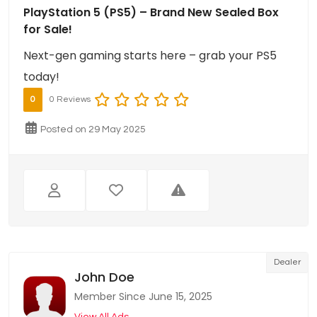
PlayStation 5 (PS5) – Brand New Sealed Box
for Sale!
Next-gen gaming starts here – grab your PS5
today!
0
0 Reviews
Posted on 29 May 2025
Dealer
John Doe
Member Since June 15, 2025