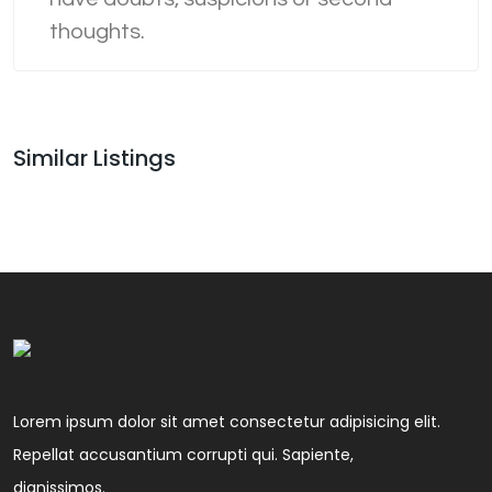
thoughts.
Similar Listings
Lorem ipsum dolor sit amet consectetur adipisicing elit.
Repellat accusantium corrupti qui. Sapiente,
dignissimos.