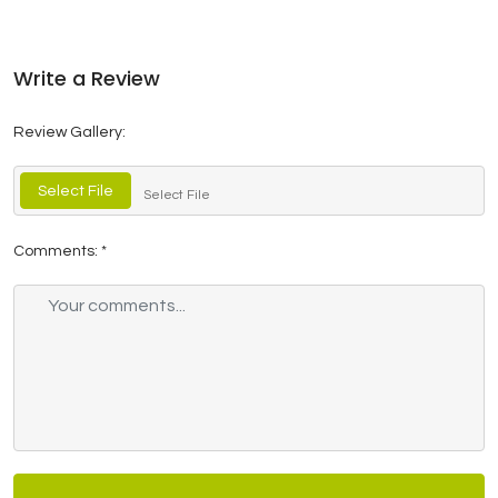
Write a Review
Review Gallery:
Select File
Select File
Comments:
*