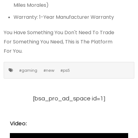
Miles Morales)
Warranty: 1-Year Manufacturer Warranty
You Have Something You Don't Need To Trade
For Something You Need, This is The Platform
For You.
#gaming
#new
#ps5
[bsa_pro_ad_space id=1]
Video: