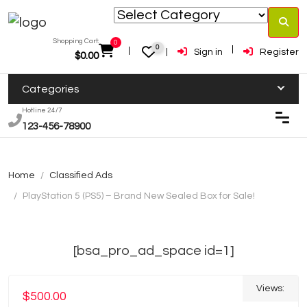
Shopping Cart:
0
0
Sign in
Register
$
0.00
Categories
Hotline 24/7
123-456-78900
Home
Classified Ads
PlayStation 5 (PS5) – Brand New Sealed Box for Sale!
[bsa_pro_ad_space id=1]
Views:
$500.00