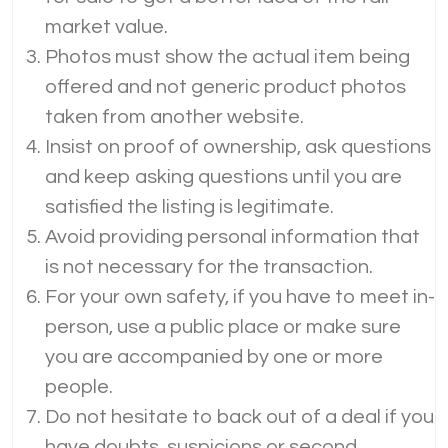
market value.
Photos must show the actual item being
offered and not generic product photos
taken from another website.
Insist on proof of ownership, ask questions
and keep asking questions until you are
satisfied the listing is legitimate.
Avoid providing personal information that
is not necessary for the transaction.
For your own safety, if you have to meet in-
person, use a public place or make sure
you are accompanied by one or more
people.
Do not hesitate to back out of a deal if you
have doubts, suspicions or second