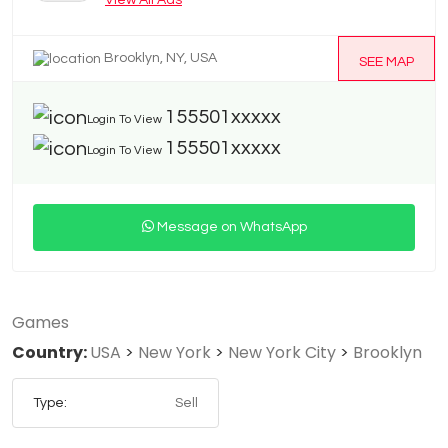
View All Ads
Brooklyn, NY, USA
SEE MAP
155501xxxxx
Login To View
155501xxxxx
Login To View
Message on WhatsApp
Games
Country:
USA
>
New York
>
New York City
>
Brooklyn
Type:
Sell