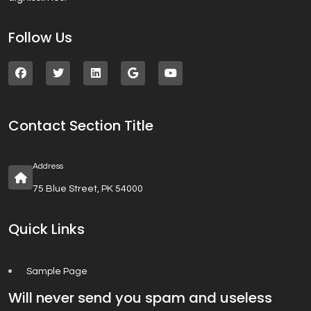
Follow Us
Contact Section Title
Address
75 Blue Street, PK 54000
Quick Links
Sample Page
Will never send you spam and useless