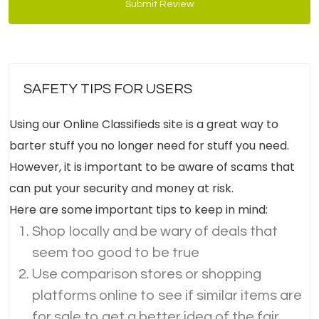
Submit Review
SAFETY TIPS FOR USERS
Using our Online Classifieds site is a great way to
barter stuff you no longer need for stuff you need.
However, it is important to be aware of scams that
can put your security and money at risk.
Here are some important tips to keep in mind:
Shop locally and be wary of deals that
seem too good to be true
Use comparison stores or shopping
platforms online to see if similar items are
for sale to get a better idea of the fair