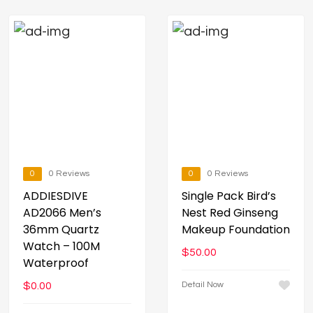
0
0 Reviews
0
0 Reviews
ADDIESDIVE
Single Pack Bird’s
AD2066 Men’s
Nest Red Ginseng
36mm Quartz
Makeup Foundation
Watch – 100M
$
50.00
Waterproof
$
0.00
Detail Now