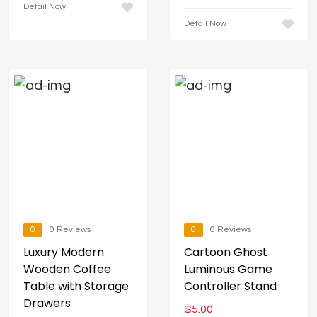
Detail Now
Detail Now
0
0 Reviews
0
0 Reviews
Luxury Modern
Cartoon Ghost
Wooden Coffee
Luminous Game
Table with Storage
Controller Stand
Drawers
$
5.00