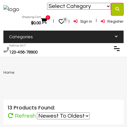
Shopping Cart:
0
0
Sign in
Register
$
0.00
Categories
Hotline 24/7
123-456-78900
Home
13 Products Found:
Refresh