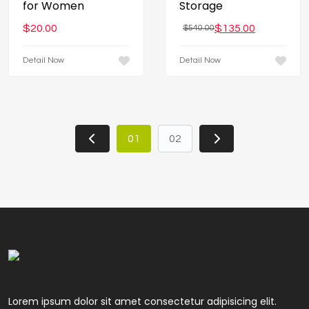
for Women
Storage
$
20.00
$
135.00
$
540.00
Detail Now
Detail Now
01
02
Lorem ipsum dolor sit amet consectetur adipisicing elit.