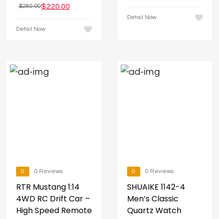
$
220.00
$
280.00
Detail Now
Detail Now
0
0 Reviews
0
0 Reviews
RTR Mustang 1:14
SHUAIKE 1142-4
4WD RC Drift Car –
Men’s Classic
High Speed Remote
Quartz Watch