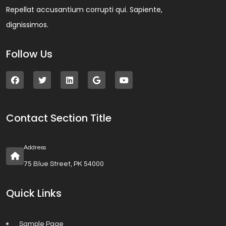
Repellat accusantium corrupti qui. Sapiente,
dignissimos.
Follow Us
Contact Section Title
Address
75 Blue Street, PK 54000
Quick Links
Sample Page