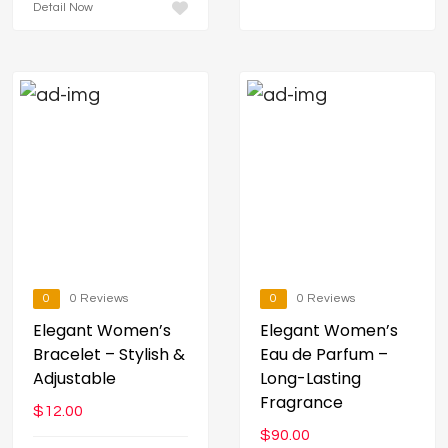
Detail Now
0
0 Reviews
0
0 Reviews
Elegant Women’s
Elegant Women’s
Bracelet – Stylish &
Eau de Parfum –
Adjustable
Long-Lasting
Fragrance
$
12.00
$
90.00