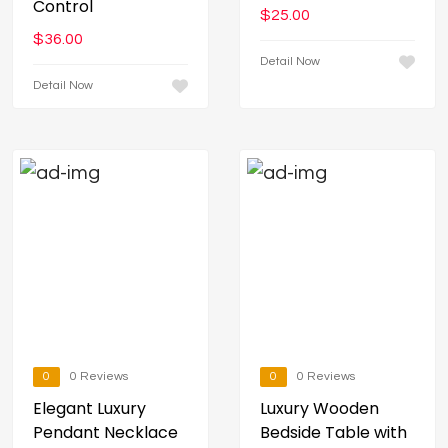
Control
$
25.00
$
36.00
Detail Now
Detail Now
0
0 Reviews
0
0 Reviews
Elegant Luxury
Luxury Wooden
Pendant Necklace
Bedside Table with