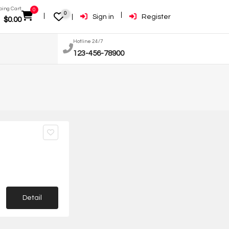
ing Cart:
0
0
Sign in
Register
$
0.00
Hotline 24/7
123-456-78900
Detail