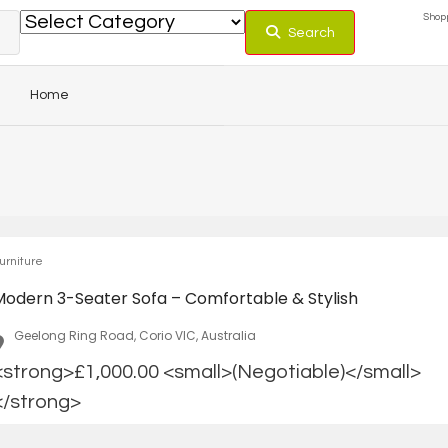
Shopp
Search
Home
urniture
Modern 3-Seater Sofa – Comfortable & Stylish
Geelong Ring Road, Corio VIC, Australia
<strong>£1,000.00 <small>(Negotiable)</small>
</strong>