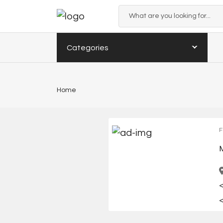
Categories
Home
F