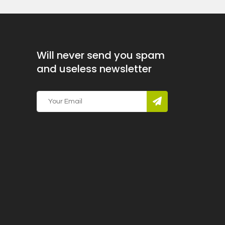
Will never send you spam
and useless newsletter