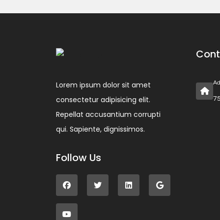
Cont
Ad
Lorem ipsum dolor sit amet
consectetur adipisicing elit.
75
Repellat accusantium corrupti
qui. Sapiente, dignissimos.
Follow Us