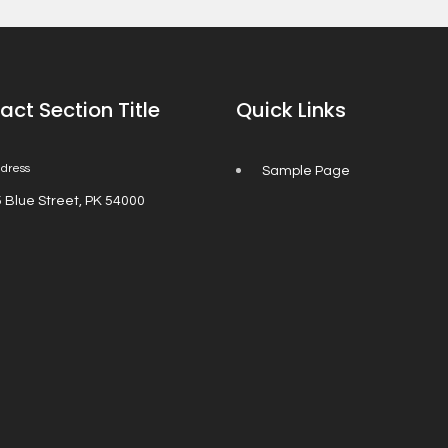
act Section Title
Quick Links
dress
Sample Page
 Blue Street, PK 54000