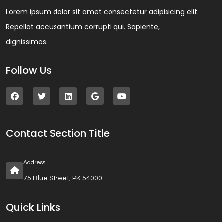
Lorem ipsum dolor sit amet consectetur adipisicing elit.
Repellat accusantium corrupti qui. Sapiente,
dignissimos.
Follow Us
Contact Section Title
Address
75 Blue Street, PK 54000
Quick Links