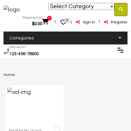
Shopping Cart:
0
0
Sign in
Register
$
0.00
Categories
Hotline 24/7
123-456-78900
Home
MacBook Pro 16-inch