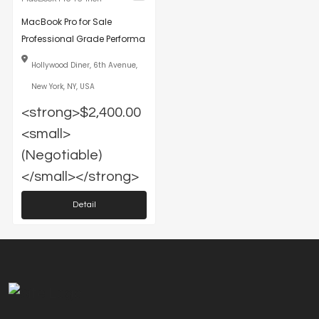
MacBook Pro for Sale
Professional Grade Performa
Hollywood Diner, 6th Avenue,
New York, NY, USA
<strong>$2,400.00
<small>
(Negotiable)
</small></strong>
Detail