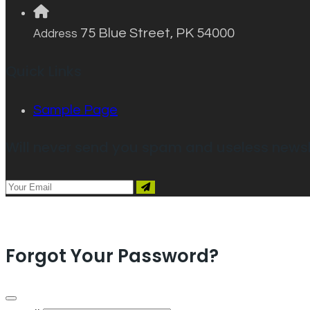
75 Blue Street, PK 54000
Address
Quick Links
Sample Page
Will never send you spam and useless newsl
Forgot Your Password?