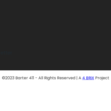
etter
©2023 Barter 411 - All Rights Reserved | A
4 BRiX
Project