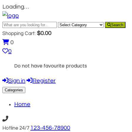
Loading…
Search
$
0.00
Shopping Cart:
0
0
Do not have favourite products
Sign in
Register
Categories
Home
123-456-78900
Hotline 24/7