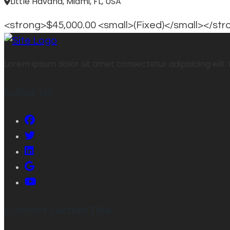
Little Havana, Miami, FL, USA
<strong>$45,000.00 <small>(Fixed)</small></st
Lorem ipsum dolor sit amet consectetur adipisicing elit. 
Follow Us
Contact Section Title