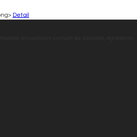
rong>
Detail
Repellat accusantium corrupti qui. Sapiente, dignissimos.