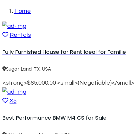
Home
Rentals
Fully Furnished House for Rent Ideal for Familie
Sugar Land, TX, USA
<strong>$65,000.00 <small>(Negotiable)</small
X5
Best Performance BMW M4 CS for Sale