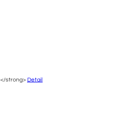
></strong>
Detail