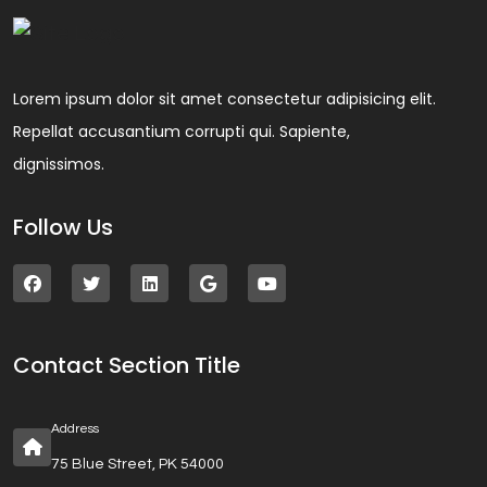
Lorem ipsum dolor sit amet consectetur adipisicing elit.
Repellat accusantium corrupti qui. Sapiente,
dignissimos.
Follow Us
Contact Section Title
Address
75 Blue Street, PK 54000