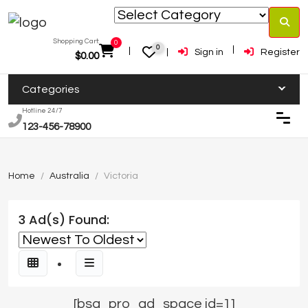
Shopping Cart:
0
0
Sign in
Register
$
0.00
Categories
Hotline 24/7
123-456-78900
Home
Australia
Victoria
3 Ad(s) Found:
[bsa_pro_ad_space id=1]