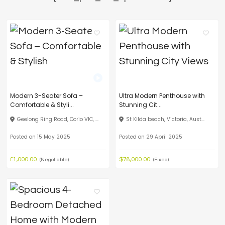
Modern 3-Seater Sofa –
Ultra Modern Penthouse with
Comfortable & Styli...
Stunning Cit...
Geelong Ring Road, Corio VIC, ...
St Kilda beach, Victoria, Aust...
Posted on 15 May 2025
Posted on 29 April 2025
£1,000.00
$78,000.00
(Negotiable)
(Fixed)