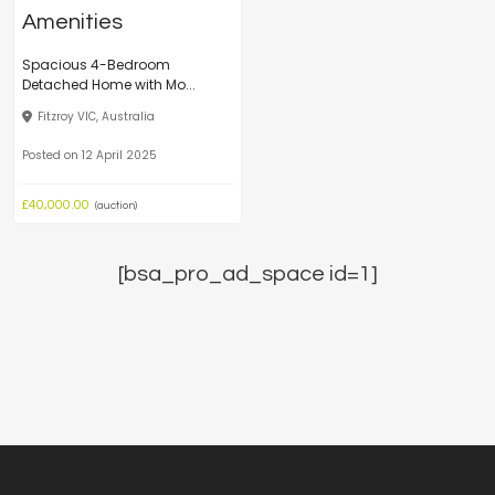
Spacious 4-Bedroom
Detached Home with Mo...
Fitzroy VIC, Australia
Posted on 12 April 2025
£40,000.00
(auction)
[bsa_pro_ad_space id=1]