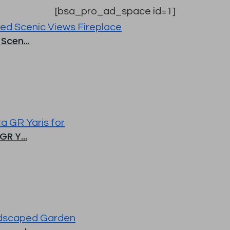
[bsa_pro_ad_space id=1]
Scen...
R Y...