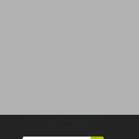
Will never send you spam
and useless newsletter