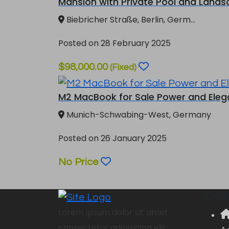
Mansion with Private Pool and Landsc
Biebricher Straße, Berlin, Germ...
Posted on 28 February 2025
$98,000.00
(Fixed)
M2 MacBook for Sale Power and Elegan
Munich-Schwabing-West, Germany
Posted on 26 January 2025
No Price
Cont
Lorem ipsum dolor sit amet
consectetur adipisicing elit.