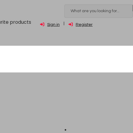
rite products
Sign in
Register