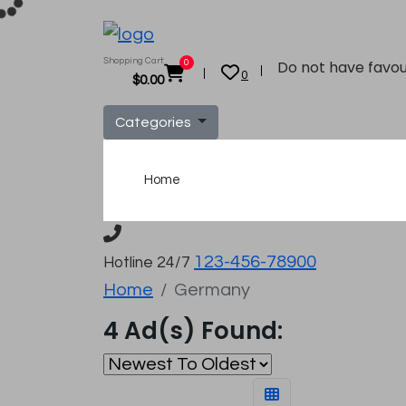
Shopping Cart:
Do not have favou
0
0
$
0.00
Categories
Home
123-456-78900
Hotline 24/7
Home
Germany
4 Ad(s) Found: