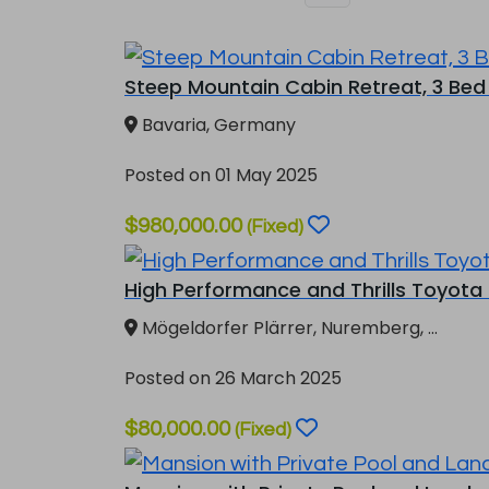
Steep Mountain Cabin Retreat, 3 Bed 
Bavaria, Germany
Posted on 01 May 2025
$980,000.00
(Fixed)
High Performance and Thrills Toyota G
Mögeldorfer Plärrer, Nuremberg, ...
Posted on 26 March 2025
$80,000.00
(Fixed)