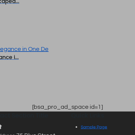
aped...
ce i...
[bsa_pro_ad_space id=1]
act Section Title
Quick Links
Sample Page