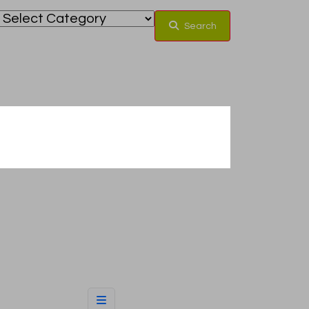
Search