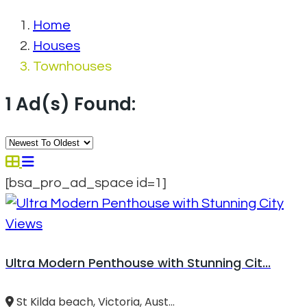
Home
Houses
Townhouses
1 Ad(s) Found:
[bsa_pro_ad_space id=1]
Ultra Modern Penthouse with Stunning Cit...
St Kilda beach, Victoria, Aust...