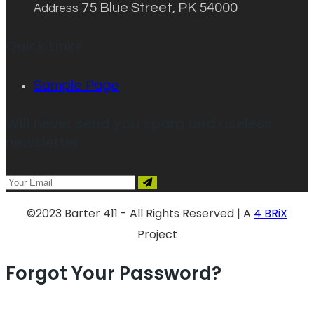
75 Blue Street, PK 54000
Address
Quick Links
Sample Page
Will never send you spam and useless
newsletter
©2023 Barter 411 - All Rights Reserved | A
4 BRiX
Project
Forgot Your Password?