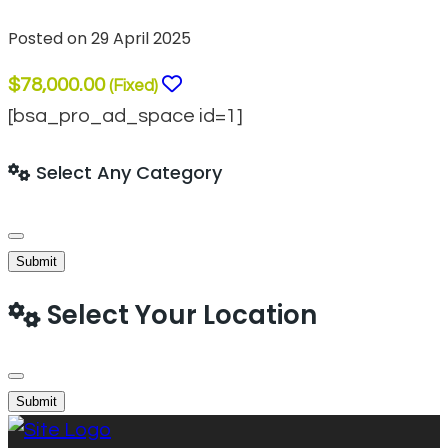
Posted on 29 April 2025
$78,000.00
(Fixed)
[bsa_pro_ad_space id=1]
Select Any Category
Submit
Select Your Location
Submit