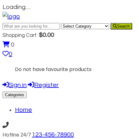
Loading…
Search
$
0.00
Shopping Cart:
0
0
Do not have favourite products
Sign in
Register
Categories
Home
123-456-78900
Hotline 24/7