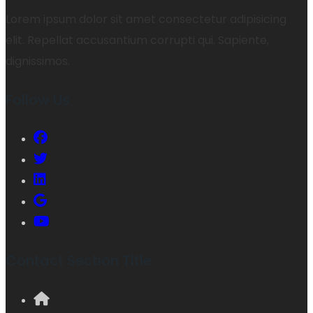
Lorem ipsum dolor sit amet consectetur adipisicing
elit. Repellat accusantium corrupti qui. Sapiente,
dignissimos.
Follow Us
Contact Section Title