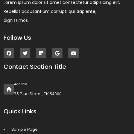
Lorem ipsum dolor sit amet consectetur adipisicing elit.
Repellat accusantium corrupti qui. Sapiente,
dignissimos.
Follow Us
Contact Section Title
Address
75 Blue Street, PK 54000
Quick Links
Sample Page