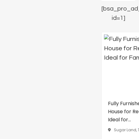
[bsa_pro_ad
id=1]
Fully Furnish
House for Re
Ideal for...
Sugar Land, 