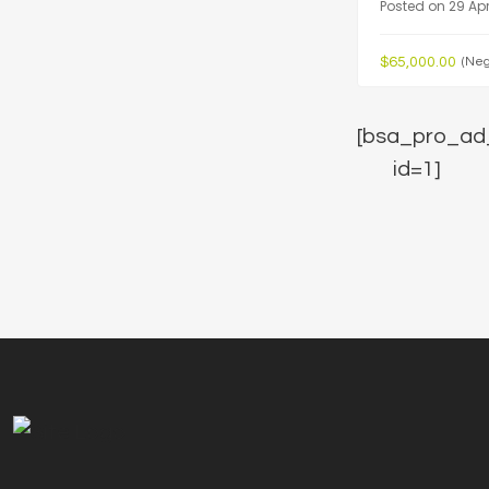
Posted on 29 Apr
$65,000.00
(Neg
[bsa_pro_ad
id=1]