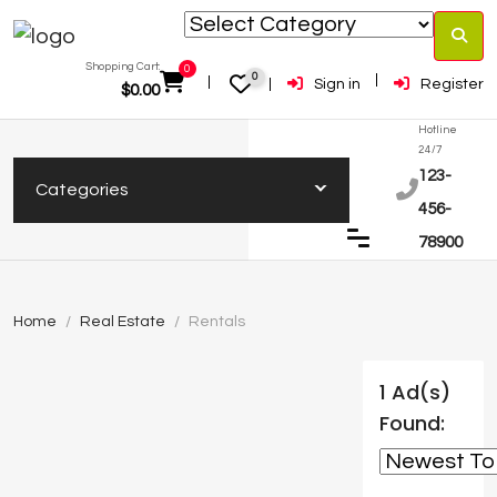
Shopping Cart:
0
0
Sign in
Register
$
0.00
Hotline
24/7
123-
Categories
456-
78900
Home
Real Estate
Rentals
1 Ad(s)
Found: